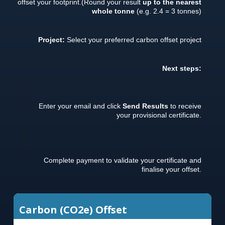
offset your footprint.
(Round your result
up to the nearest
whole tonne
(e.g. 2.4 = 3 tonnes)
Project:
Select your preferred carbon offset project
Next steps:
Enter your email and click
Send Results
to receive
your provisional certificate.
Complete payment to validate your certificate and
finalise your offset.