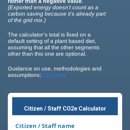
rather than a negative value
.
(Exported energy doesn’t count as a
carbon saving because it’s already part
of the grid mix.)
The calculator’s total is fixed on a
default setting of a plant based diet,
assuming that all the other segments
other than this one are optional.
Guidance on use, methodologies and
assumptions;
click here