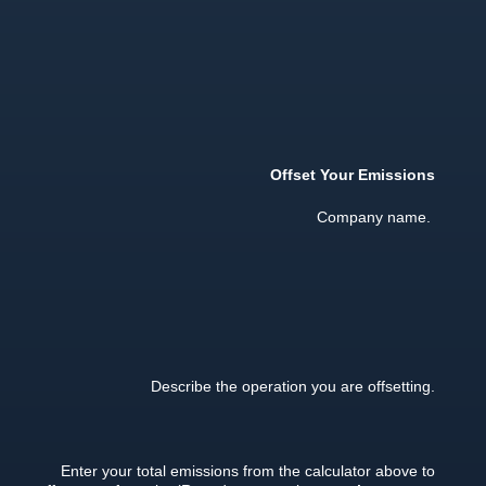
Offset Your Emissions
Company name.
Describe the operation you are offsetting.
Enter your total emissions from the calculator above to