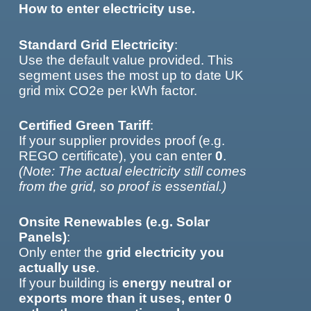
How to enter electricity use.
Standard Grid Electricity
:
Use the default value provided. This
segment uses the most up to date UK
grid mix CO2e per kWh factor.
Certified Green Tariff
:
If your supplier provides proof (e.g.
REGO certificate), you can enter
0
.
(Note: The actual electricity still comes
from the grid, so proof is essential.)
Onsite Renewables (e.g. Solar
Panels)
:
Only enter the
grid electricity you
actually use
.
If your building is
energy neutral or
exports more than it uses, enter 0