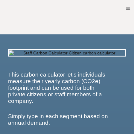
This carbon calculator let’s individuals
measure their yearly carbon (CO2e)
footprint and can be used for both
private citizens or staff members of a
company.
Simply type in each segment based on
annual demand.